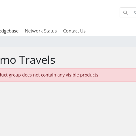
edgebase
Network Status
Contact Us
mo Travels
duct group does not contain any visible products