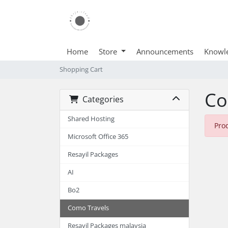
Home
Store
Announcements
Knowl
Shopping Cart
Co
Categories
Shared Hosting
Pro
Microsoft Office 365
Resayil Packages
AI
Bo2
Como Travels
Resayil Packages malaysia