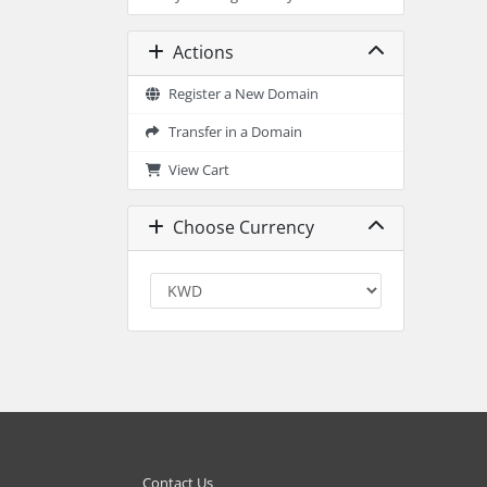
Actions
Register a New Domain
Transfer in a Domain
View Cart
Choose Currency
Contact Us