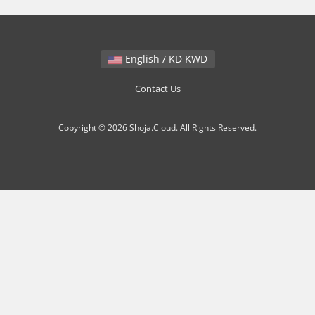
English / KD KWD
Contact Us
Copyright © 2026 Shoja.Cloud. All Rights Reserved.