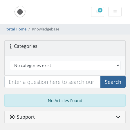
0
Shopping Cart
Portal Home
Knowledgebase
Categories
Search
No Articles Found
Support